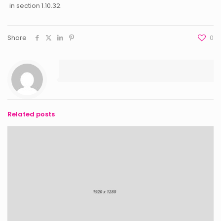
in section 1.10.32.
Share
0
Related posts