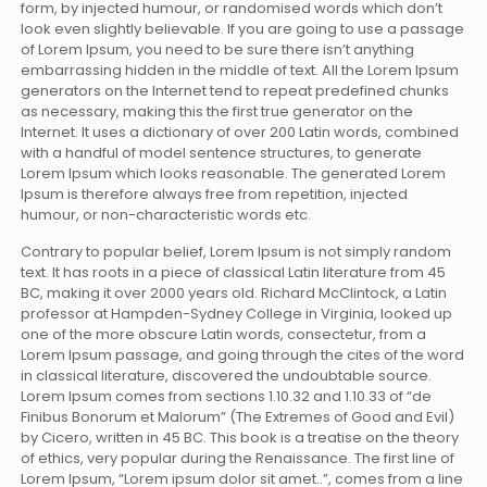
form, by injected humour, or randomised words which don’t
look even slightly believable. If you are going to use a passage
of Lorem Ipsum, you need to be sure there isn’t anything
embarrassing hidden in the middle of text. All the Lorem Ipsum
generators on the Internet tend to repeat predefined chunks
as necessary, making this the first true generator on the
Internet. It uses a dictionary of over 200 Latin words, combined
with a handful of model sentence structures, to generate
Lorem Ipsum which looks reasonable. The generated Lorem
Ipsum is therefore always free from repetition, injected
humour, or non-characteristic words etc.
Contrary to popular belief, Lorem Ipsum is not simply random
text. It has roots in a piece of classical Latin literature from 45
BC, making it over 2000 years old. Richard McClintock, a Latin
professor at Hampden-Sydney College in Virginia, looked up
one of the more obscure Latin words, consectetur, from a
Lorem Ipsum passage, and going through the cites of the word
in classical literature, discovered the undoubtable source.
Lorem Ipsum comes from sections 1.10.32 and 1.10.33 of “de
Finibus Bonorum et Malorum” (The Extremes of Good and Evil)
by Cicero, written in 45 BC. This book is a treatise on the theory
of ethics, very popular during the Renaissance. The first line of
Lorem Ipsum, “Lorem ipsum dolor sit amet..”, comes from a line