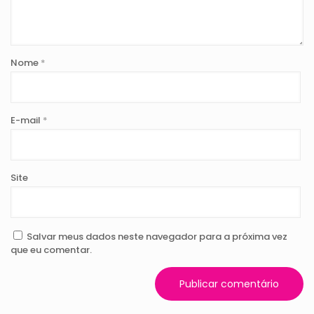
Nome
*
E-mail
*
Site
Salvar meus dados neste navegador para a próxima vez
que eu comentar.