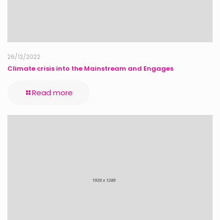
26/12/2022
Climate crisis into the Mainstream and Engages
Read more