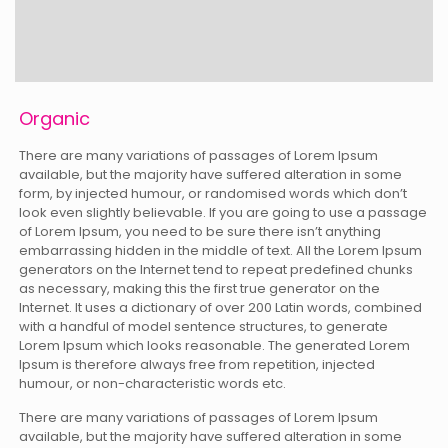
Organic
There are many variations of passages of Lorem Ipsum
available, but the majority have suffered alteration in some
form, by injected humour, or randomised words which don’t
look even slightly believable. If you are going to use a passage
of Lorem Ipsum, you need to be sure there isn’t anything
embarrassing hidden in the middle of text. All the Lorem Ipsum
generators on the Internet tend to repeat predefined chunks
as necessary, making this the first true generator on the
Internet. It uses a dictionary of over 200 Latin words, combined
with a handful of model sentence structures, to generate
Lorem Ipsum which looks reasonable. The generated Lorem
Ipsum is therefore always free from repetition, injected
humour, or non-characteristic words etc.
There are many variations of passages of Lorem Ipsum
available, but the majority have suffered alteration in some