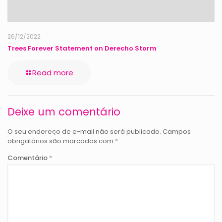
26/12/2022
Trees Forever Statement on Derecho Storm
Read more
Deixe um comentário
O seu endereço de e-mail não será publicado.
Campos
obrigatórios são marcados com
*
Comentário
*