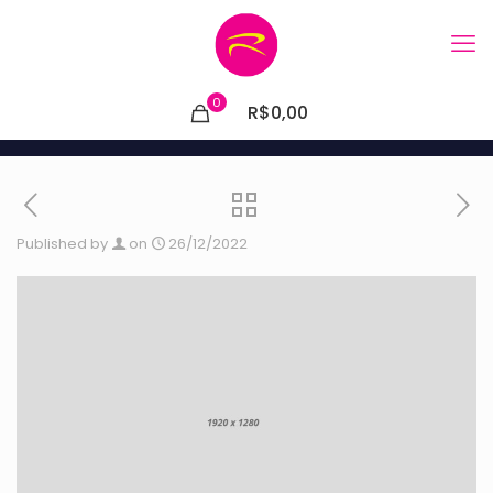
0
R$0,00
Published by
on
26/12/2022