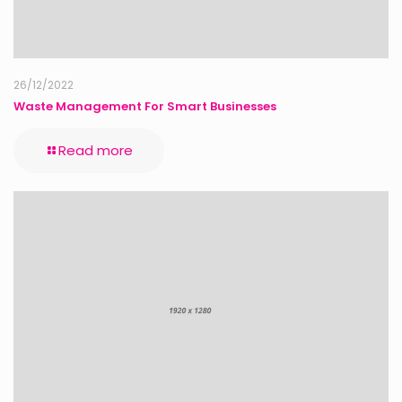
26/12/2022
Waste Management For Smart Businesses
Read more